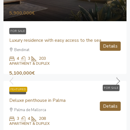
5,900,000€
FOR SALE
Luxury residence with easy access to the sea
Details
Bendinat
4
3
203
APARTMENT & DUPLEX
5,100,000€
FOR SALE
FEATURED
FOR SALE
Deluxe penthouse in Palma
Details
Palma de Mallorca
3
4
208
APARTMENT & DUPLEX