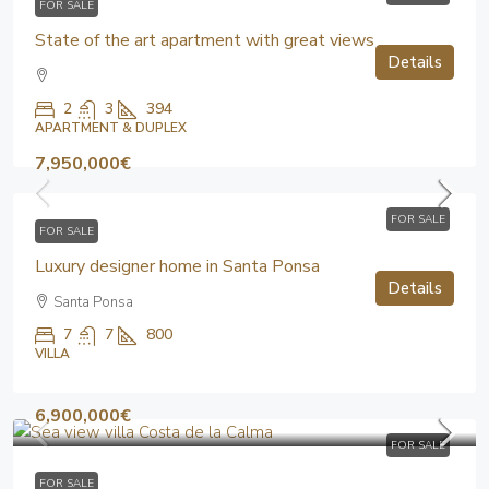
FOR SALE
State of the art apartment with great views
Details
2
3
394
APARTMENT & DUPLEX
7,950,000€
FOR SALE
FOR SALE
Luxury designer home in Santa Ponsa
Details
Santa Ponsa
7
7
800
VILLA
6,900,000€
FOR SALE
FOR SALE