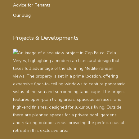
Advice for Tenants
Our Blog
Projects & Developments