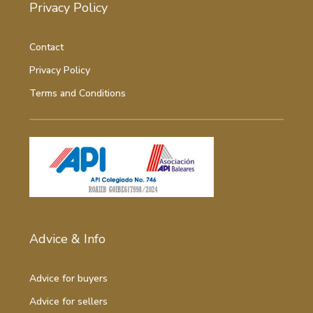
Privacy Policy
Contact
Privacy Policy
Terms and Conditions
Advice & Info
Advice for buyers
Advice for sellers