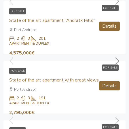
FOR SALE
FOR SALE
State of the art apartment “Andratx Hills”
Details
Port Andratx
2
3
201
APARTMENT & DUPLEX
4,575,000€
FOR SALE
FOR SALE
State of the art apartment with great views
Details
Port Andratx
2
3
191
APARTMENT & DUPLEX
2,795,000€
FOR SALE