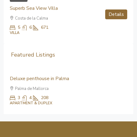
Superb Sea View Villa
Details
Costa de la Calma
5
6
671
VILLA
Featured Listings
5,100,000€
Deluxe penthouse in Palma
Palma de Mallorca
3
4
208
APARTMENT & DUPLEX