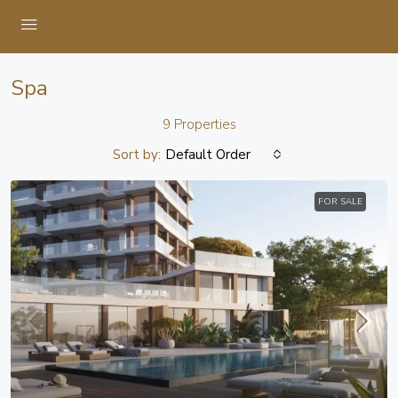
Spa
9 Properties
Sort by:
Default Order
FOR SALE