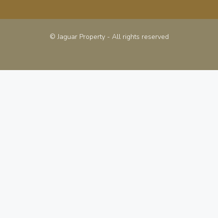
© Jaguar Property - All rights reserved