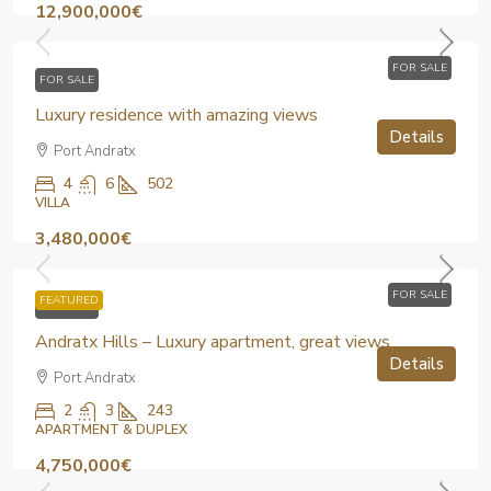
12,900,000€
FOR SALE
FOR SALE
Luxury residence with amazing views
Details
Port Andratx
4
6
502
VILLA
3,480,000€
FOR SALE
FEATURED
FOR SALE
Andratx Hills – Luxury apartment, great views
Details
Port Andratx
2
3
243
APARTMENT & DUPLEX
4,750,000€